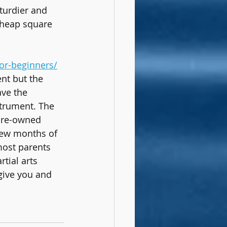
turdier and 
cheap square 
or-beginners/
ent but the 
ave the 
strument. The 
pre-owned 
few months of 
 most parents 
tial arts 
 give you and 