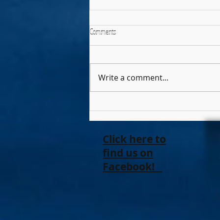
Comments
The Elephant
Write a comment...
Click here to
find us on
Facebook!
M