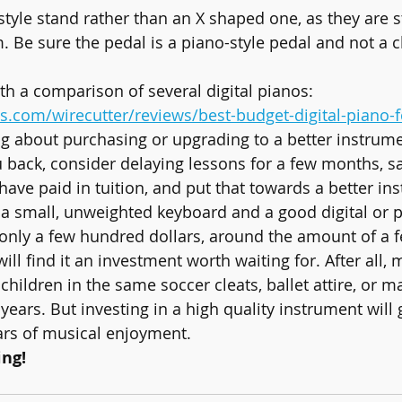
style stand rather than an X shaped one, as they are s
 Be sure the pedal is a piano-style pedal and not a 
ith a comparison of several digital pianos: 
s.com/wirecutter/reviews/best-budget-digital-piano-f
hinking about purchasing or upgrading to a better instrum
u back, consider delaying lessons for a few months, s
ve paid in tuition, and put that towards a better in
 a small, unweighted keyboard and a good digital or 
y only a few hundred dollars, around the amount of a 
will find it an investment worth waiting for. After all,
children in the same soccer cleats, ballet attire, or mar
years. But investing in a high quality instrument will
ars of musical enjoyment.
ng!