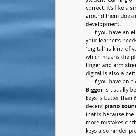
correct.
It's
like a s
around them doesn't 
development.
     If you have an 
e
your learner's needs
"digital" is kind of v
which means the pla
finger and arm stre
digital is also a be
     If you have an 
Bigger
 is usually b
keys is better than 
decent 
piano soun
that is because the 
more mistakes or the
keys also hinder pr