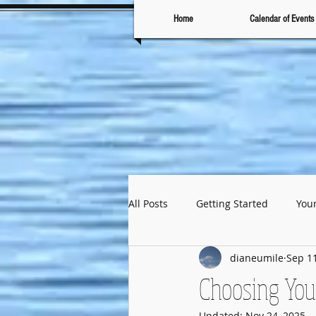
Home
Calendar of Events
All Posts
Getting Started
You
dianeumile
Sep 11
Choosing You
Updated:
Nov 24, 2025