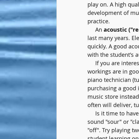
play on. A high qua
development of mus
practice.
     An 
acoustic ("re
last many years. E
quickly. A good acou
with the student's a
     If you are inter
workings are in goo
piano technician (tu
purchasing a good 
music store instead 
often will deliver, t
     Is it time to 
sound "sour" or "cl
"off". Try playing 
student learning on 