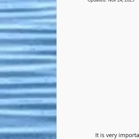
     It is very imp