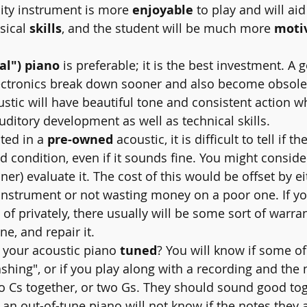
lity instrument is more 
enjoyable
 to play and will aid
ical 
skills
, and the student will be much more 
moti
al") piano
 is preferable; it is the best investment. A 
lectronics break down sooner and also become obsole
stic will have beautiful tone and consistent action wh
uditory development as well as technical skills.
ested in a 
pre-owned
 acoustic, it is difficult to tell if th
d condition, even if it sounds fine. You might conside
ner) evaluate it. The cost of this would be offset by ei
instrument or not wasting money on a poor one. If yo
of privately, there usually will be some sort of warran
une, and repair it.
have your acoustic piano 
tuned
? You will know if some of
ashing", or if you play along with a recording and the
two Cs together, or two Gs. They should sound good tog
an out-of-tune piano will not know if the notes they a