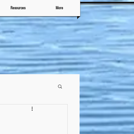
Resources
More