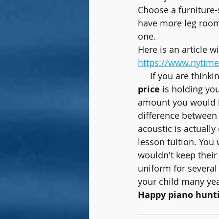
Choose a furniture-
have more leg room.
one.
Here is an article w
https://www.nytime
     If you are t
price
 is holding yo
amount you would ha
difference between
acoustic is actuall
lesson tuition. You 
wouldn't keep their 
uniform for several 
your child many ye
Happy piano hunti