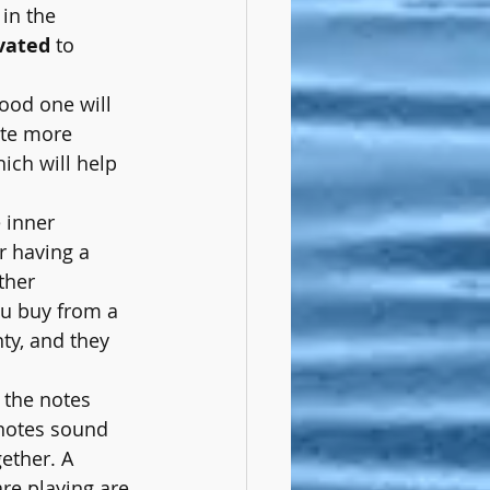
 in the 
vated
 to 
good one will 
te more 
ich will help 
e inner 
r having a 
ther 
u buy from a 
ty, and they 
 the notes 
 notes sound 
ether. A 
re playing are 