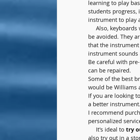
learning to play bas
students progress, i
instrument to play 
     Also, keyboards
be avoided. They are
that the instrument
instrument sounds a
Be careful with pre-
can be repaired.
Some of the best br
would be Williams 
If you are looking to
a better instrument.
I recommend purch
personalized servic
     It's ideal to 
try o
also try out in a st