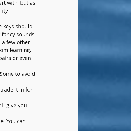
rt with, but as 
ity 
e keys should 
r fancy sounds 
 a few other 
rom learning.
pairs or even 
 Some to avoid 
rade it in for 
ill give you 
ne. You can 