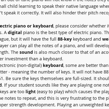
mall child learning to speak their native language wh
speak it correctly. It will also hinder their pitch reco
lectric piano or keyboard
, please consider whether it
. A 
digital
 piano is the best type of electric piano. T
ague, but it will have the full 
88-key
 keyboard and 
we
yer can play all the notes of a piano, and will develo
ngth. The 
sound
 is also much closer to that of an aco
tter investment than a keyboard.
electronic (non-digital) 
keyboard
, some are better than
etter - meaning the number of keys. It will not have 88
61. Be sure the keys themselves are full-sized. It shou
d
. If your student sounds like they are playing one not
keys are too 
light
 (easy to play) which causes the pla
 notes to repeat, and this is very frustrating to the pl
oper strength development. Playing an unweighted key