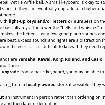
eball with a wiffle ball. A small keyboard is okay to sta
t's best if they can eventually upgrade to a higher qual
at home.
 with 
light-up keys and/or letters or numbers
 on th
 basically toys. The fewer the "bells and whistles", o
 makes, the better - just a few good piano sounds and
re best. Excess sounds and lights are a distraction f
owned electrics - it is difficult to know if they need re
ands are 
Yamaha, Kawai, Korg, Roland, and Casio
.
and Donner.
 
upgrade
 from a basic keyboard, you may be able to t
 
asing from a 
locally-owned
 store, if possible. They w
e.
ut
 an instrument in person rather than ordering onli
ore and then later order online.