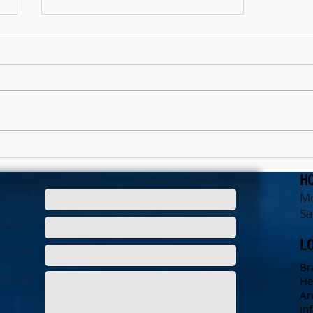
The Christmas Effect
H
Name *
Mo
Sa
Email *
L
Phone
Br
essage
He
Ar
in