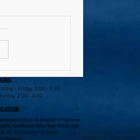
OURS
nday - Friday 3:0
0 - 7:30
turday 2:00 - 4:00
OCATION
andywine Music is located in Natrona
ights, Northeast suburban Pittsburgh
ea, PA.
Contact us for more
formation!