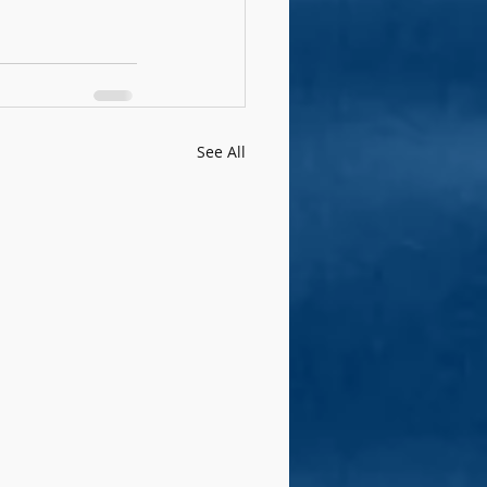
See All