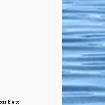
ossible
 to 