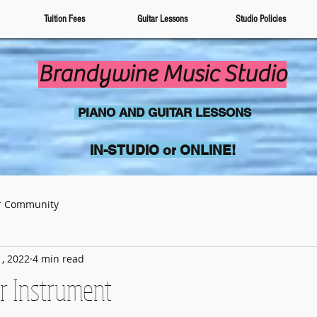
Tuition Fees
Guitar Lessons
Studio Policies
Brandywine Music Studio
PIANO AND GUITAR LESSONS
IN-STUDIO or
ONLINE!
r Community
, 2022
4 min read
r Instrument