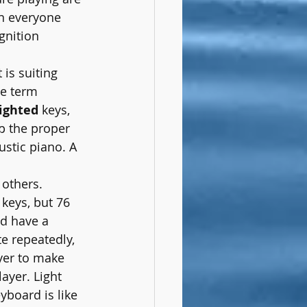
en everyone 
gnition 
 is suiting 
he term 
ighted
 keys, 
p the proper 
ustic piano. A 
 others. 
 keys, but 76 
ld have a 
e repeatedly, 
yer to make 
ayer. Light 
board is like 