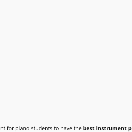
ortant for piano students to have the 
best instrument p