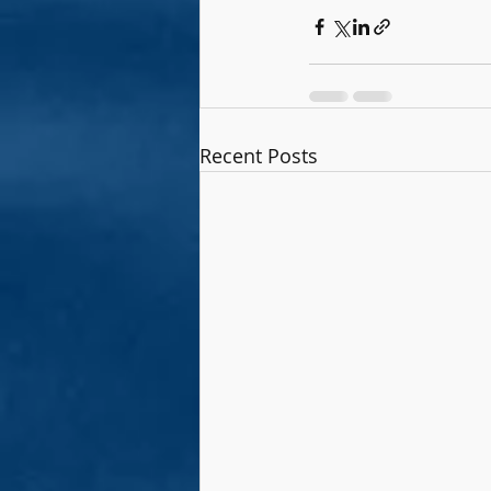
Recent Posts