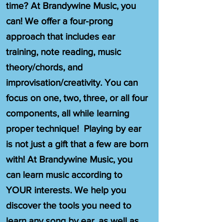
time? At Brandywine Music, you
can! We offer a four-prong
approach that includes ear
training, note reading, music
theory/chords, and
improvisation/creativity. You can
focus on one, two, three, or all four
components, all while learning
proper technique! Playing by ear
is not just a gift that a few are born
with! At Brandywine Music, you
can learn music according to
YOUR interests. We help you
discover the tools you need to
learn any song by ear, as well as