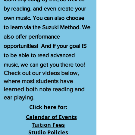
by reading, and even create your
own music. You can also choose
to learn via the Suzuki Method. We
also offer performance
opportunities! And if your goal IS
to be able to read advanced
music, we can get you there too!
​Check out our videos below,
where most students have
learned both note reading and
ear playing.
Click here for:
Calendar of Events
Tuition Fees
Studio Policies