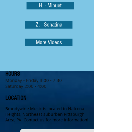
H. - Minuet
Z. - Sonatina
More Videos
HOURS
Monday - Friday 3:0
0 - 7:30
Saturday 2:00 - 4:00
LOCATION
Brandywine Music is located in Natrona
Heights, Northeast suburban Pittsburgh
Area, PA.
Contact us for more information!
Name *