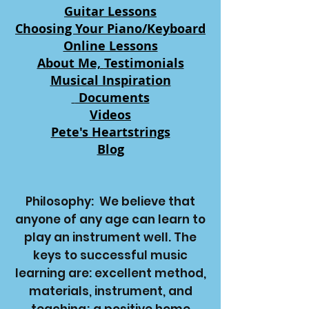
Guitar Lessons
Choosing Your Piano/Keyboard
Online Lessons
About Me,
Testimonials
Musical Inspiration
Documents
Videos
Pete's Heartstrings
Blog
Philosophy:
We believe that
anyone of any age can learn to
play an instrument well. The
keys to successful music
learning are: excellent method,
materials, instrument, and