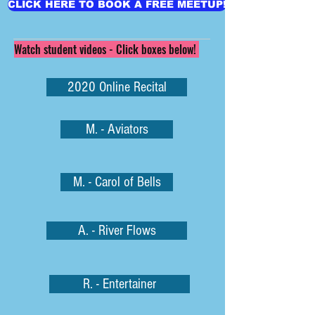
CLICK HERE TO BOOK A FREE MEETUP!
Watch student videos - Click boxes below!
2020 Online Recital
M. - Aviators
M. - Carol of Bells
A. - River Flows
R. - Entertainer