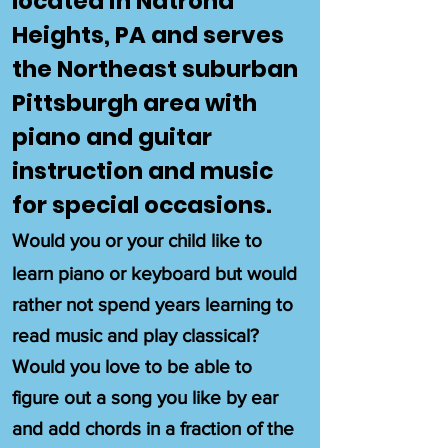
located in Natrona
Heights, PA and serves
the Northeast suburban
Pittsburgh area with
piano and guitar
instruction and music
for special occasions.
Would you or your child like to
learn piano or keyboard but would
rather not spend years learning to
read music and play classical?
Would you love to be able to
figure out a song you like by ear
and add chords in a fraction of the