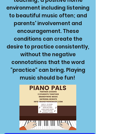
teaching; a positive home
environment including listening
to beautiful music often; and
parents' involvement and
encouragement. These
conditions can create the
desire to practice consistently,
without the negative
connotations that the word
"practice" can bring. Playing
music should be fun!