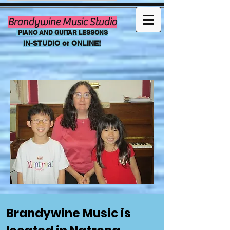
Brandywine Music Studio
PIANO AND GUITAR LESSONS
IN-STUDIO or
ONLINE!
Brandywine Music is